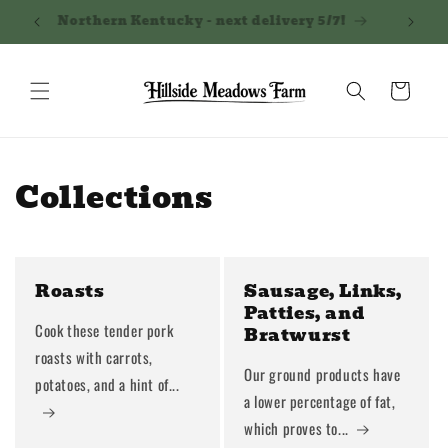
Skip to
Northern Kentucky - next delivery 5/7!
Shippi
content
Cart
Collections
Roasts
Sausage, Links,
Patties, and
Cook these tender pork
Bratwurst
roasts with carrots,
Our ground products have
potatoes, and a hint of...
a lower percentage of fat,
which proves to...