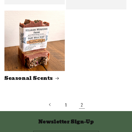
Seasonal Scents
2
1
Newsletter Sign-Up