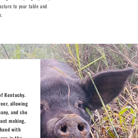
asture to your table and
e.
 of Kentucky.
eer, allowing
many, and she
duct making,
 hand with
erve in the