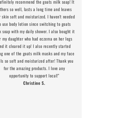
definitely recommend the goats milk soap! It
athers so well, lasts a long time and leaves
r skin soft and moisturized. I haven't needed
o use body lotion since switching to goats
k soap with my daily shower. I also bought it
r my daughter who had eczema on her legs
nd it cleared it up! I also recently started
ng one of the goats milk masks and my face
els so soft and moisturized after! Thank you
for the amazing products. I love any
opportunity to support local!"
Christine S.