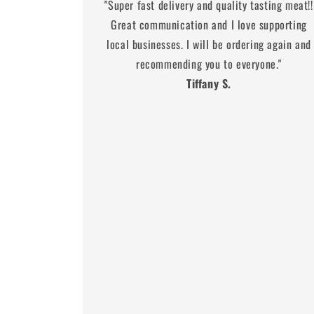
"Super fast delivery and quality tasting meat!!
Great communication and I love supporting
local businesses. I will be ordering again and
recommending you to everyone."
Tiffany S.