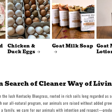
d
Chicken &
Goat Milk Soap
Goat 
Duck Eggs
Lotio
n Search of Cleaner Way of Livi
n the lush Kentucky Bluegrass, rooted in rich soils long regarded as 
gh our all-natural program, our animals are raised without added grow
 a family, we care for our animals with intention and respect—produ