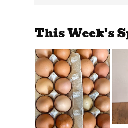
This Week's S