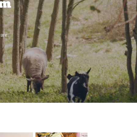
om
care.