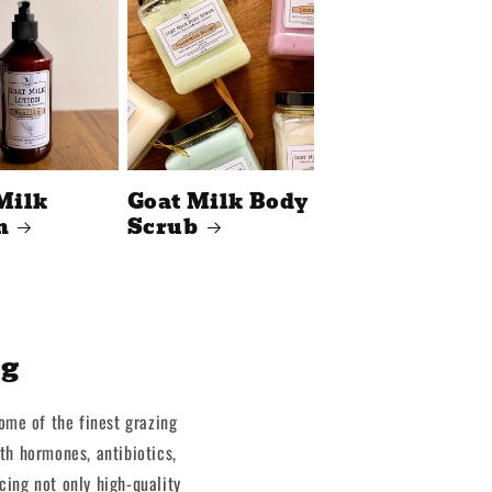
Milk
Goat Milk Body
n
Scrub
ng
some of the finest grazing
th hormones, antibiotics,
cing not only high-quality