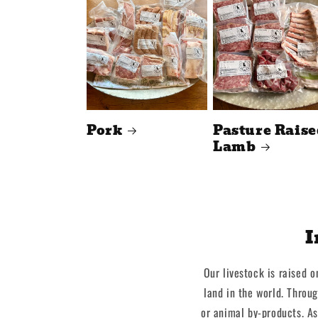
Pork
Pasture Raise
Lamb
I
Our livestock is raised o
land in the world. Throu
or animal by-products. As