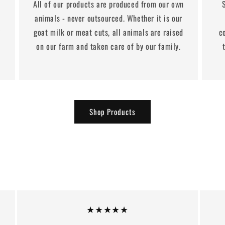
All of our products are produced from our own
animals - never outsourced. Whether it is our
y
goat milk or meat cuts, all animals are raised
c
on our farm and taken care of by our family.
Shop Products
★★★★★