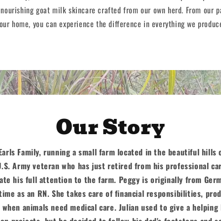
 nourishing goat milk skincare crafted from our own herd. From our p
our home, you can experience the difference in everything we produc
Our Story
arls Family, running a small farm located in the beautiful hills
U.S. Army veteran who has just retired from his professional car
ate his full attention to the farm. Peggy is originally from Ger
time as an RN. She takes care of financial responsibilities, pro
 when animals need medical care. Julian used to give a helping
on projects, but he decided to follow his dad's footsteps and s