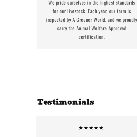
We pride ourselves in the highest standards
for our livestock. Each year, our farm is
inspected by A Greener World, and we proudl
carry the Animal Welfare Approved
certification.
Testimonials
★★★★★