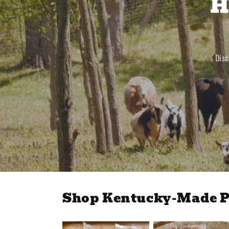
H
Disc
Shop Kentucky-Made P