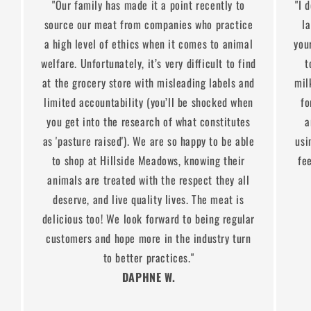
"Our family has made it a point recently to
"I 
source our meat from companies who practice
l
a high level of ethics when it comes to animal
you
welfare. Unfortunately, it’s very difficult to find
t
at the grocery store with misleading labels and
mil
limited accountability (you’ll be shocked when
fo
you get into the research of what constitutes
a
as 'pasture raised'). We are so happy to be able
usi
to shop at Hillside Meadows, knowing their
fe
animals are treated with the respect they all
deserve, and live quality lives. The meat is
delicious too! We look forward to being regular
customers and hope more in the industry turn
to better practices."
DAPHNE W.