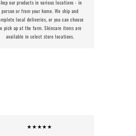
Shop our products in various locations - in
person or from your home. We ship and
omplete local deliveries, or you can choose
to pick up at the farm. Skincare items are
available in select store locations.
★★★★★