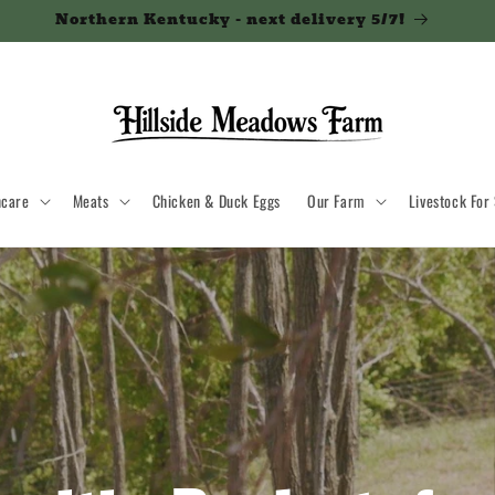
Northern Kentucky - next delivery 5/7!
ncare
Meats
Chicken & Duck Eggs
Our Farm
Livestock For