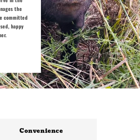
manages the
are committed
ised, happy
mer.
Convenience