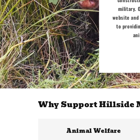
military. 
website and 
to providi
ani
Why Support Hillside
Animal Welfare