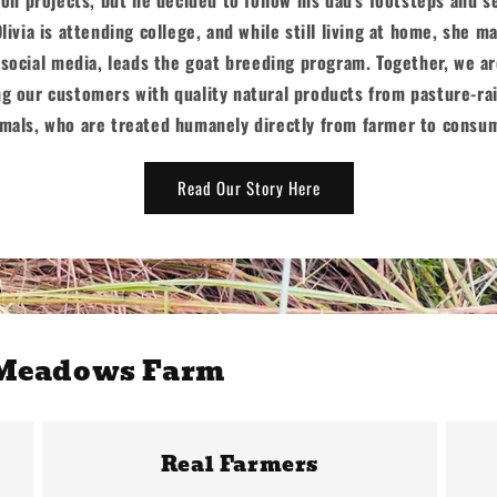
Olivia is attending college, and while still living at home, she 
social media, leads the goat breeding program. Together, we 
ng our customers with quality natural products from pasture-ra
mals, who are treated humanely directly from farmer to consu
Read Our Story Here
 Meadows Farm
Real Farmers