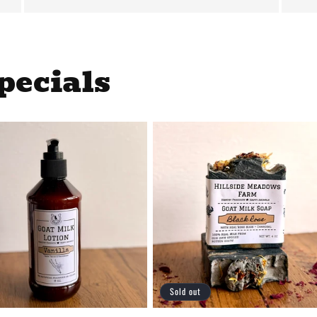
pecials
Sold out