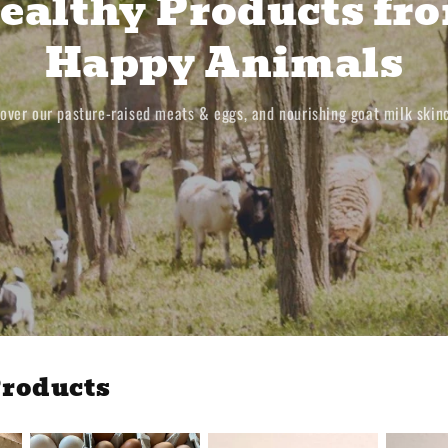
ealthy Products fr
Happy Animals
over our pasture-raised meats & eggs, and nourishing goat milk skin
roducts