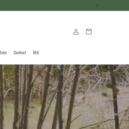
Log
Cart
in
 Sale
Contact
FAQ