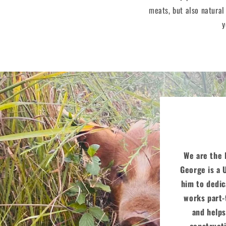
meats, but also natural
y
We are the E
George is a 
him to dedic
works part-
and helps
constructi