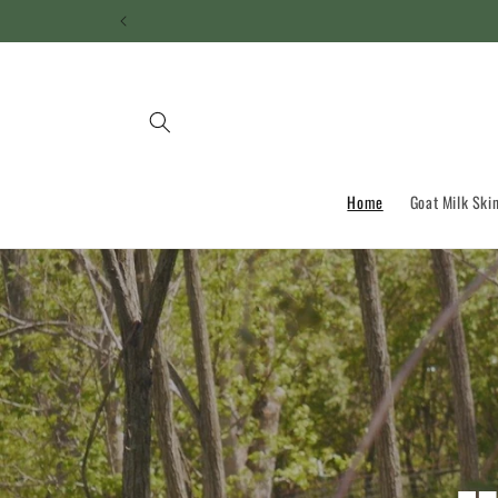
Skip to
content
Home
Goat Milk Ski