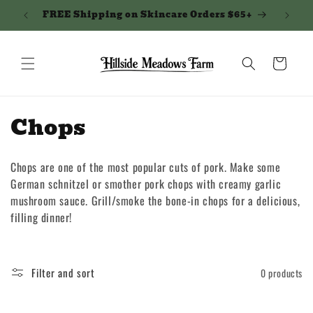
Skip to
FREE Shipping on Skincare Orders $65+
Northe
content
Cart
C
Chops
o
Chops are one of the most popular cuts of pork. Make some
l
German schnitzel or smother pork chops with creamy garlic
l
mushroom sauce. Grill/smoke the bone-in chops for a delicious,
filling dinner!
e
c
Filter and sort
0 products
t