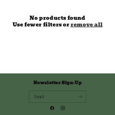
i
o
No products found
n
Use fewer filters or
remove all
:
Newsletter Sign-Up
Email
Facebook
Instagram