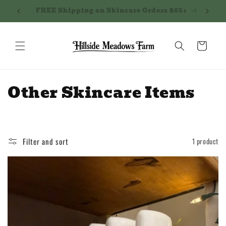
Skip to
Northern Kentucky - next delivery 5/7!
Shippi
content
Cart
C
Other Skincare Items
o
l
Filter and sort
1 product
l
e
c
t