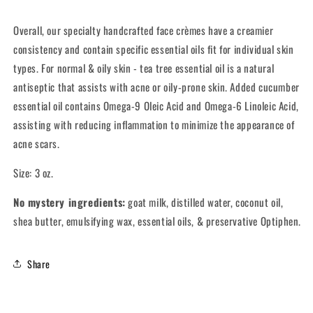
Types
Types
Overall, our specialty handcrafted face crèmes have a creamier
consistency and contain specific essential oils fit for individual skin
types. For normal & oily skin - tea tree essential oil is a natural
antiseptic that assists with acne or oily-prone skin. Added cucumber
essential oil contains Omega-9 Oleic Acid and Omega-6 Linoleic Acid,
assisting with reducing inflammation to minimize the appearance of
acne scars.
Size: 3 oz.
No mystery ingredients:
goat milk, distilled water, coconut oil,
shea butter, emulsifying wax, essential oils, & preservative Optiphen.
Share