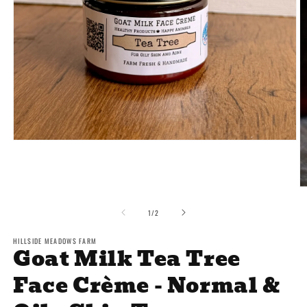
Open
media
1
in
modal
O
m
2
of
1
/
2
in
m
HILLSIDE MEADOWS FARM
Goat Milk Tea Tree
Face Crème - Normal &