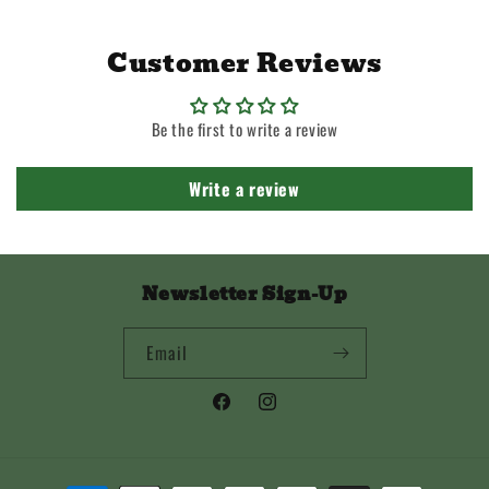
Customer Reviews
Be the first to write a review
Write a review
Newsletter Sign-Up
Email
Facebook
Instagram
Payment