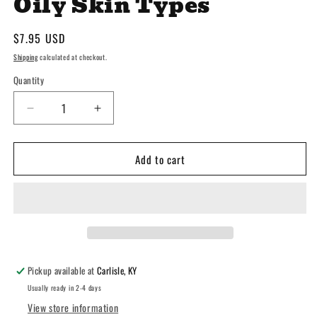
Oily Skin Types
Regular
$7.95 USD
price
Shipping
calculated at checkout.
Quantity
Decrease
Increase
quantity
quantity
for
for
Add to cart
Goat
Goat
Milk
Milk
Tea
Tea
Tree
Tree
Face
Face
Crème
Crème
-
-
Normal
Normal
Pickup available at
Carlisle, KY
&amp;
&amp;
Usually ready in 2-4 days
Oily
Oily
View store information
Skin
Skin