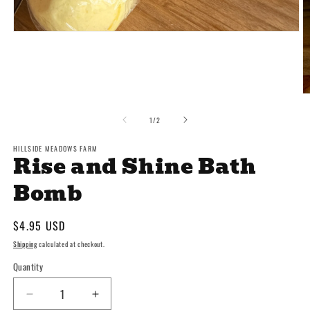
Open
media
1
in
modal
O
m
2
of
1
/
2
in
m
HILLSIDE MEADOWS FARM
Rise and Shine Bath
Bomb
Regular
$4.95 USD
price
Shipping
calculated at checkout.
Quantity
Decrease
Increase