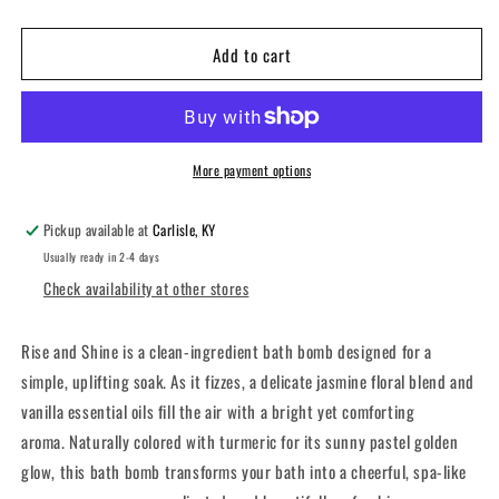
quantity
quantity
for
for
Add to cart
Rise
Rise
and
and
Shine
Shine
Bath
Bath
Bomb
Bomb
More payment options
Pickup available at
Carlisle, KY
Usually ready in 2-4 days
Check availability at other stores
Rise and Shine is a clean-ingredient bath bomb designed for a
simple, uplifting soak. As it fizzes, a delicate jasmine floral blend and
vanilla essential oils fill the air with a bright yet comforting
aroma. Naturally colored with turmeric for its sunny pastel golden
glow, this bath bomb transforms your bath into a cheerful, spa-like