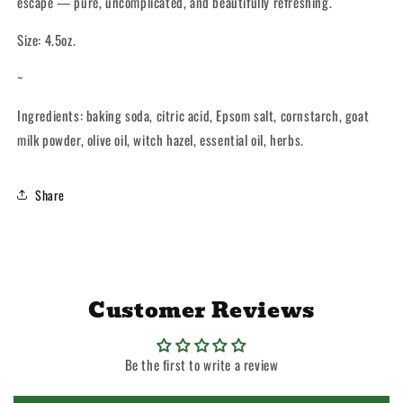
escape — pure, uncomplicated, and beautifully refreshing.
Size: 4.5oz.
~
Ingredients: baking soda, citric acid, Epsom salt, cornstarch, goat
milk powder, olive oil, witch hazel, essential oil, herbs.
Share
Customer Reviews
Be the first to write a review