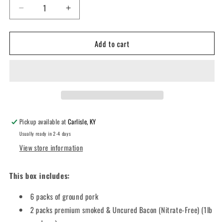
Decrease
Increase
quantity
quantity
for
for
Add to cart
Nitrate
Nitrate
Free
Free
Bacon
Bacon
with
with
Plain
Plain
Ground
Ground
Pork
Pork
Pickup available at
Carlisle, KY
Usually ready in 2-4 days
View store information
This box includes:
6 packs of ground pork
2 packs premium smoked & Uncured Bacon (Nitrate-Free) (1lb