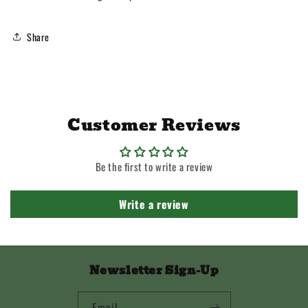
Share
Customer Reviews
Be the first to write a review
Write a review
Newsletter Sign-Up
Email