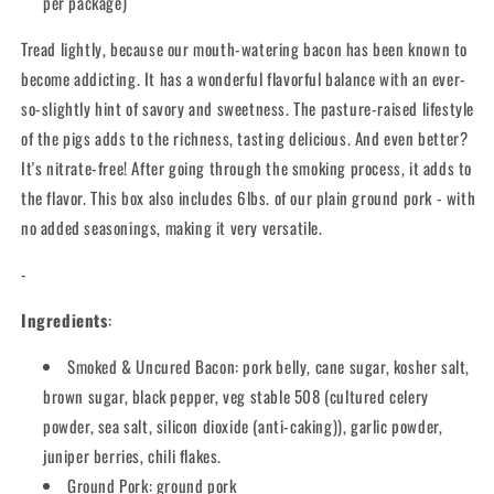
per package)
Tread lightly, because our mouth-watering bacon has been known to
become addicting. It has a wonderful flavorful balance with an ever-
so-slightly hint of savory and sweetness. The pasture-raised lifestyle
of the pigs adds to the richness, tasting delicious. And even better?
It's nitrate-free! After going through the smoking process, it adds to
the flavor. This box also includes 6lbs. of our plain ground pork - with
no added seasonings, making it very versatile.
-
Ingredients
:
Smoked & Uncured Bacon: pork belly, cane sugar, kosher salt,
brown sugar, black pepper, veg stable 508 (cultured celery
powder, sea salt, silicon dioxide (anti-caking)), garlic powder,
juniper berries, chili flakes.
Ground Pork: ground pork