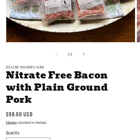
Open
O
media
m
1
2
of
1
/
3
in
in
modal
m
HILLSIDE MEADOWS FARM
Nitrate Free Bacon
with Plain Ground
Pork
Regular
$98.00 USD
price
Shipping
calculated at checkout.
Quantity